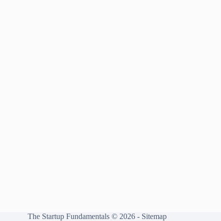
The Startup Fundamentals © 2026 -
Sitemap