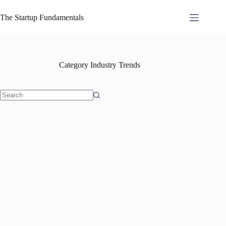
Skip
to
The Startup Fundamentals
content
Category
Industry Trends
No
results