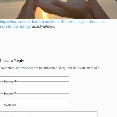
https://homeownersbasics.com/home/10-areas-of-your-home-to-
refresh-this-spring/
mzh3ya9mgc.
Leave a Reply
Your email address will not be published.
Required fields are marked
*
Name
*
Email
*
Website