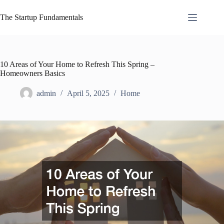
Skip
to
The Startup Fundamentals
content
10 Areas of Your Home to Refresh This Spring –
Homeowners Basics
admin
April 5, 2025
Home