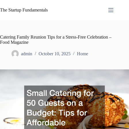
Skip
to
The Startup Fundamentals
content
Catering Family Reunion Tips for a Stress-Free Celebration –
Food Magazine
admin
October 10, 2025
Home