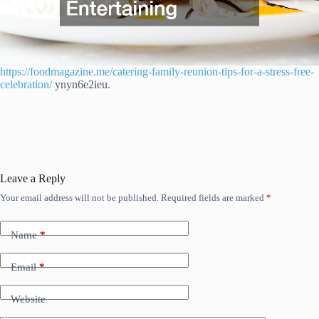
https://foodmagazine.me/catering-family-reunion-tips-for-a-stress-free-
celebration/
ynyn6e2ieu.
Leave a Reply
Your email address will not be published.
Required fields are marked
*
Name
*
Email
*
Website