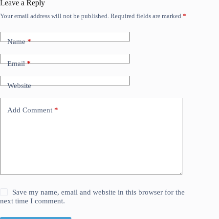
Leave a Reply
Your email address will not be published.
Required fields are marked
*
Name
*
Email
*
Website
Add Comment
*
Save my name, email and website in this browser for the
next time I comment.