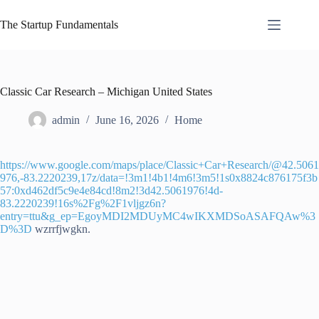
Skip
to
The Startup Fundamentals
content
Classic Car Research – Michigan United States
admin
June 16, 2026
Home
https://www.google.com/maps/place/Classic+Car+Research/@42.5061
976,-83.2220239,17z/data=!3m1!4b1!4m6!3m5!1s0x8824c876175f3b
57:0xd462df5c9e4e84cd!8m2!3d42.5061976!4d-
83.2220239!16s%2Fg%2F1vljgz6n?
entry=ttu&g_ep=EgoyMDI2MDUyMC4wIKXMDSoASAFQAw%3
D%3D
wzrrfjwgkn.