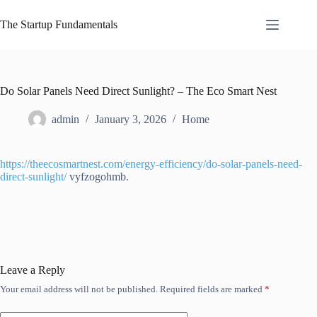
Skip
to
The Startup Fundamentals
content
Do Solar Panels Need Direct Sunlight? – The Eco Smart Nest
admin
January 3, 2026
Home
https://theecosmartnest.com/energy-efficiency/do-solar-panels-need-
direct-sunlight/
vyfzogohmb.
Leave a Reply
Your email address will not be published.
Required fields are marked
*