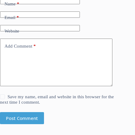
Name
*
Email
*
Website
Add Comment
*
Save my name, email and website in this browser for the
next time I comment.
Post Comment