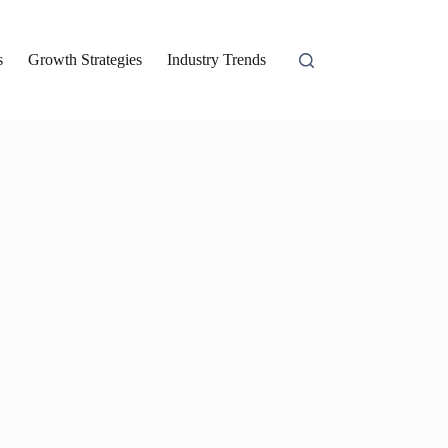
s
Growth Strategies
Industry Trends