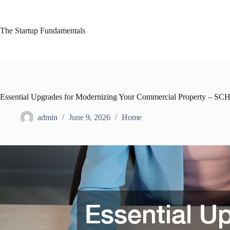
Skip
to
content
The Startup Fundamentals
Essential Upgrades for Modernizing Your Commercial Property – 
admin
June 9, 2026
Home