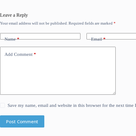
Leave a Reply
Your email address will not be published.
Required fields are marked
*
Name
*
Email
*
Add Comment
*
Save my name, email and website in this browser for the next time
Post Comment