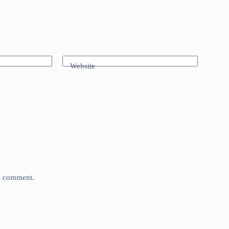
Website
 I comment.