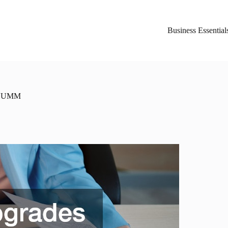
Business Essential
SCHUMM