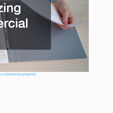
ur-commercial-property/