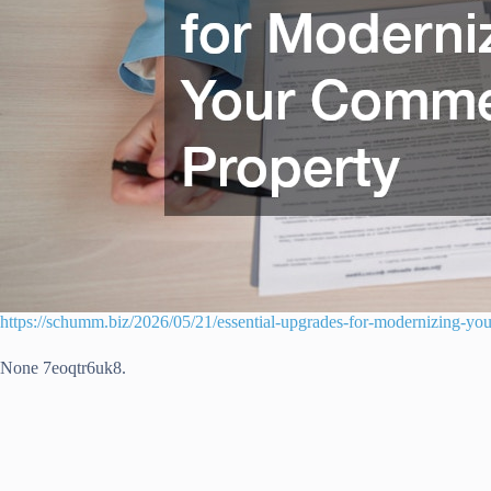
https://schumm.biz/2026/05/21/essential-upgrades-for-modernizing-yo
None 7eoqtr6uk8.