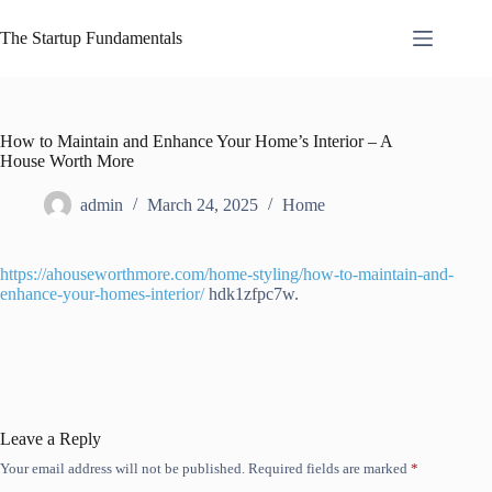
Skip
to
The Startup Fundamentals
content
How to Maintain and Enhance Your Home’s Interior – A
House Worth More
admin
March 24, 2025
Home
https://ahouseworthmore.com/home-styling/how-to-maintain-and-
enhance-your-homes-interior/
hdk1zfpc7w.
Leave a Reply
Your email address will not be published.
Required fields are marked
*