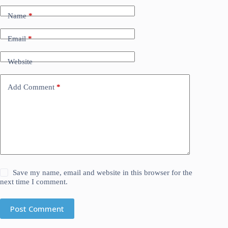
Name
*
Email
*
Website
Add Comment
*
Save my name, email and website in this browser for the
next time I comment.
Post Comment