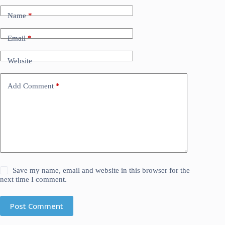
Name
*
Email
*
Website
Add Comment
*
Save my name, email and website in this browser for the
next time I comment.
Post Comment