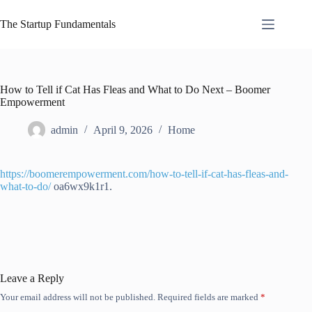
Skip
to
The Startup Fundamentals
content
How to Tell if Cat Has Fleas and What to Do Next – Boomer
Empowerment
admin
April 9, 2026
Home
https://boomerempowerment.com/how-to-tell-if-cat-has-fleas-and-
what-to-do/
oa6wx9k1r1.
Leave a Reply
Your email address will not be published.
Required fields are marked
*