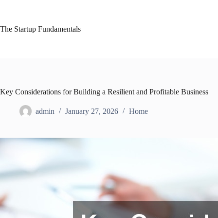
Skip
to
content
The Startup Fundamentals
Key Considerations for Building a Resilient and Profitable Business
admin
January 27, 2026
Home