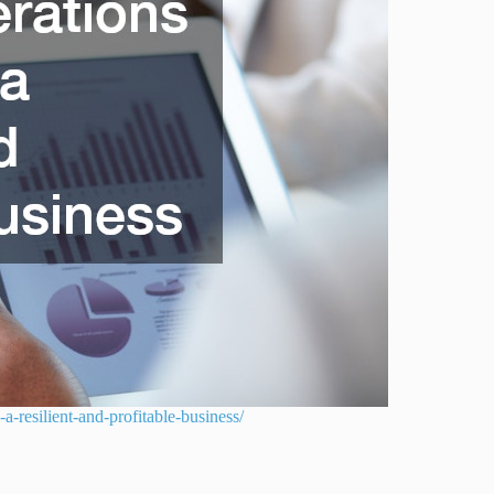
-resilient-and-profitable-business/