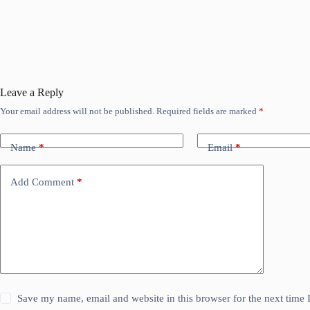
Leave a Reply
Your email address will not be published.
Required fields are marked
*
Name
*
Email
*
Add Comment
*
Save my name, email and website in this browser for the next time