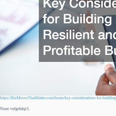
https://BizMovesThatMatter.com/home/key-considerations-for-building-a
None vnfgr6dqr3.