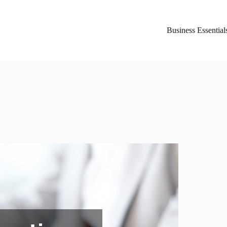
Business Essential