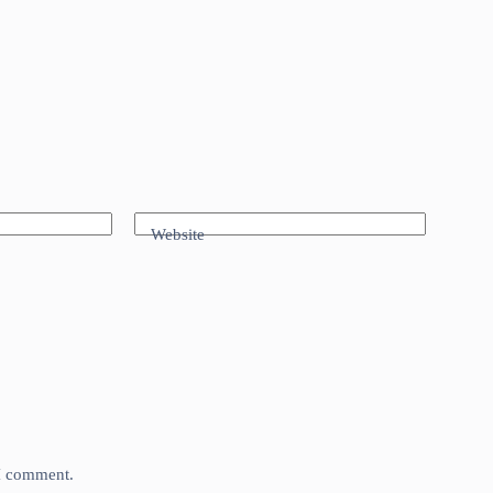
Website
 I comment.