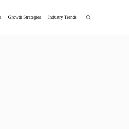
s
Growth Strategies
Industry Trends