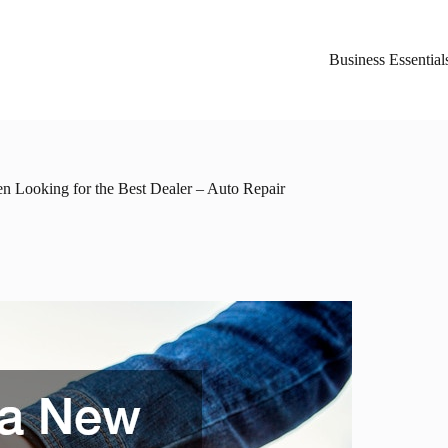
Business Essential
 Looking for the Best Dealer – Auto Repair