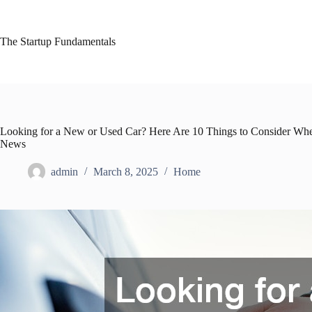
Skip
to
content
The Startup Fundamentals
Looking for a New or Used Car? Here Are 10 Things to Consider When
News
admin
March 8, 2025
Home