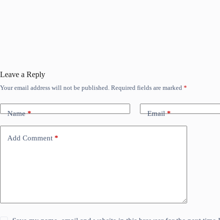
Leave a Reply
Your email address will not be published.
Required fields are marked
*
Name
*
Email
*
Add Comment
*