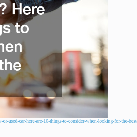
-or-used-car-here-are-10-things-to-consider-when-looking-for-the-best-