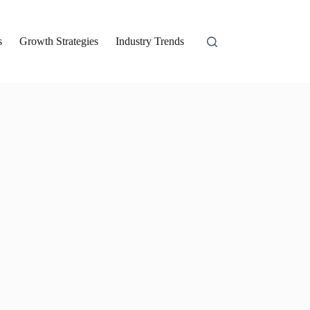
s
Growth Strategies
Industry Trends