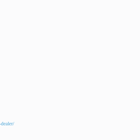
dealer/