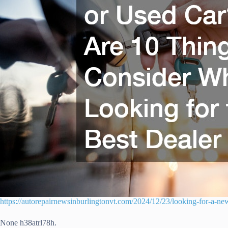
https://autorepairnewsinburlingtonvt.com/2024/12/23/looking-for-a-new
None h38atrl78h.