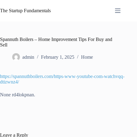
Skip
to
The Startup Fundamentals
content
Spannuth Boilers – Home Improvement Tips For Buy and
Sell
admin
February 1, 2025
Home
https://spannuthboilers.com/https-www-youtube-com-watchvqq-
dtizwnz4/
None rd4lokpnan.
Leave a Reply