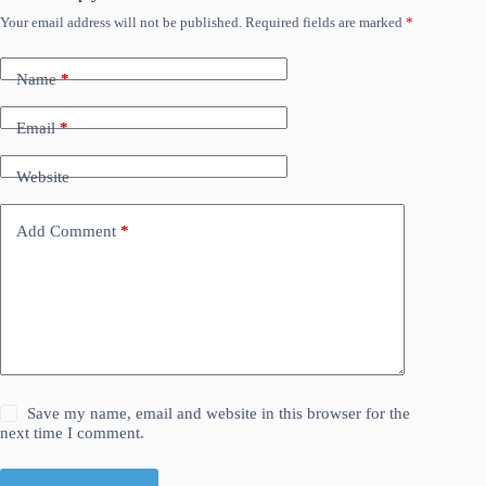
Your email address will not be published.
Required fields are marked
*
Name
*
Email
*
Website
Add Comment
*
Save my name, email and website in this browser for the
next time I comment.