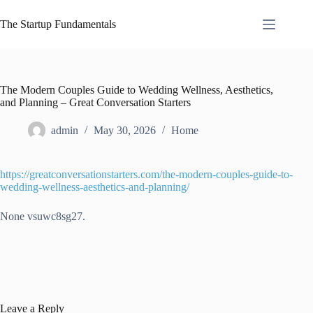
Skip
to
The Startup Fundamentals
content
The Modern Couples Guide to Wedding Wellness, Aesthetics,
and Planning – Great Conversation Starters
admin
May 30, 2026
Home
https://greatconversationstarters.com/the-modern-couples-guide-to-
wedding-wellness-aesthetics-and-planning/
None vsuwc8sg27.
Leave a Reply