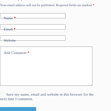
Your email address will not be published.
Required fields are marked
*
Name
*
Email
*
Website
Add Comment
*
Save my name, email and website in this browser for the
next time I comment.