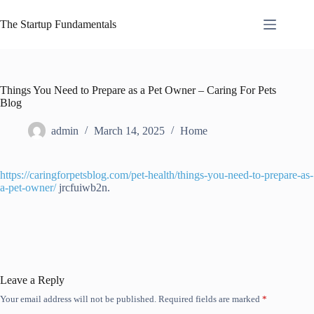
Skip
to
The Startup Fundamentals
content
Things You Need to Prepare as a Pet Owner – Caring For Pets
Blog
admin
March 14, 2025
Home
https://caringforpetsblog.com/pet-health/things-you-need-to-prepare-as-
a-pet-owner/
jrcfuiwb2n.
Leave a Reply
Your email address will not be published.
Required fields are marked
*