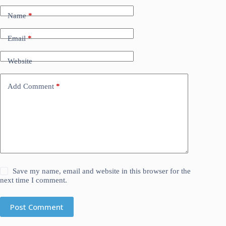
Name
*
Email
*
Website
Add Comment
*
Save my name, email and website in this browser for the
next time I comment.
Post Comment