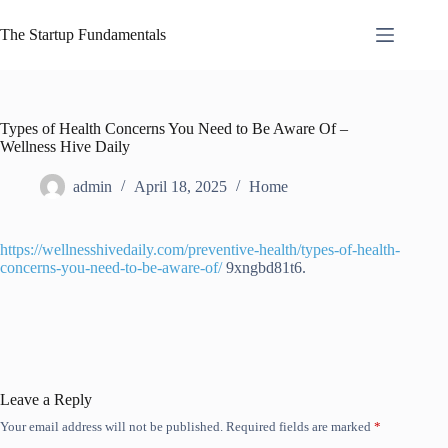
Skip
to
The Startup Fundamentals
content
Types of Health Concerns You Need to Be Aware Of –
Wellness Hive Daily
admin
April 18, 2025
Home
https://wellnesshivedaily.com/preventive-health/types-of-health-
concerns-you-need-to-be-aware-of/
9xngbd81t6.
Leave a Reply
Your email address will not be published.
Required fields are marked
*