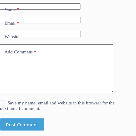
Name
*
Email
*
Website
Add Comment
*
Save my name, email and website in this browser for the
next time I comment.
Post Comment