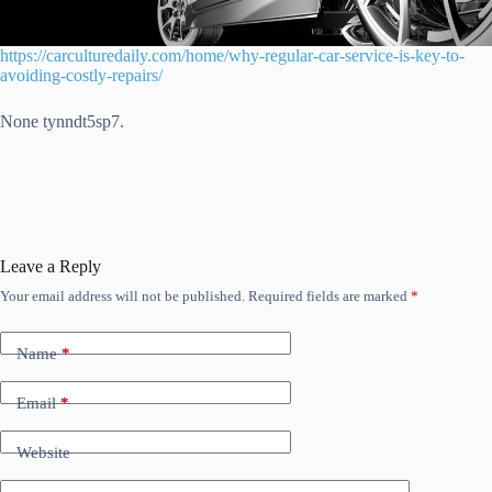
https://carculturedaily.com/home/why-regular-car-service-is-key-to-
avoiding-costly-repairs/
None tynndt5sp7.
Leave a Reply
Your email address will not be published.
Required fields are marked
*
Name
*
Email
*
Website