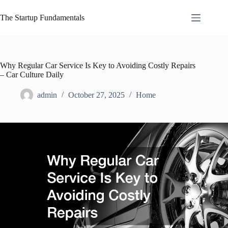
Skip
to
The Startup Fundamentals
content
Why Regular Car Service Is Key to Avoiding Costly Repairs
– Car Culture Daily
admin
October 27, 2025
Home